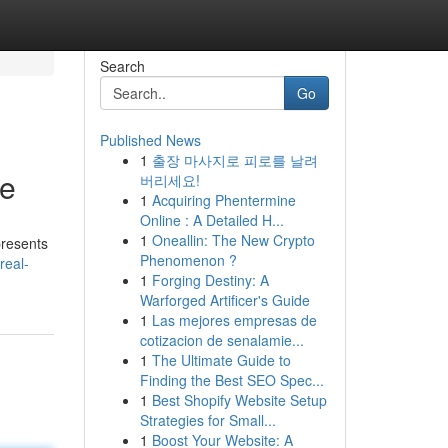
Search
Go
Published News
1
출장 마사지로 피로를 날려
ue
버리세요!
1
Acquiring Phentermine
Online : A Detailed H...
1
Oneallin: The New Crypto
presents
Phenomenon ?
real-
1
Forging Destiny: A
Warforged Artificer's Guide
1
Las mejores empresas de
cotizacion de senalamie...
1
The Ultimate Guide to
Finding the Best SEO Spec...
1
Best Shopify Website Setup
Strategies for Small...
1
Boost Your Website: A