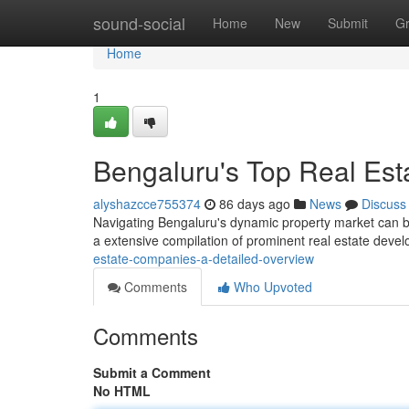
Home
sound-social
Home
New
Submit
G
Home
1
Bengaluru's Top Real Esta
alyshazcce755374
86 days ago
News
Discuss
Navigating Bengaluru's dynamic property market can be c
a extensive compilation of prominent real estate deve
estate-companies-a-detailed-overview
Comments
Who Upvoted
Comments
Submit a Comment
No HTML