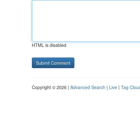
HTML is disabled
Copyright © 2026 |
Advanced Search
|
Live
|
Tag Clou