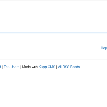
Rep
d
|
Top Users
| Made with
Kliqqi CMS
|
All RSS Feeds