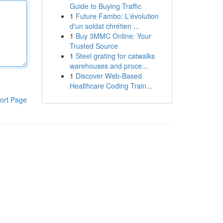
Guide to Buying Traffic
1
Future Fambo: L'évolution
d'un soldat chrétien ...
1
Buy 3MMC Online: Your
Trusted Source
1
Steel grating for catwalks
warehouses and proce...
1
Discover Web-Based
Healthcare Coding Train...
ort Page