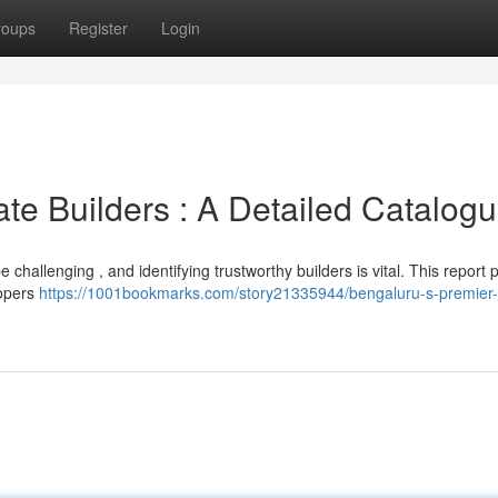
roups
Register
Login
te Builders : A Detailed Catalog
hallenging , and identifying trustworthy builders is vital. This report 
lopers
https://1001bookmarks.com/story21335944/bengaluru-s-premier-