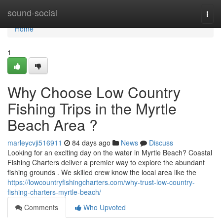
Home
sound-social
Togg
navi
Home
1
Why Choose Low Country
Fishing Trips in the Myrtle
Beach Area ?
marleycvji516911
84 days ago
News
Discuss
Looking for an exciting day on the water in Myrtle Beach? Coastal
Fishing Charters deliver a premier way to explore the abundant
fishing grounds . We skilled crew know the local area like the
https://lowcountryfishingcharters.com/why-trust-low-country-
fishing-charters-myrtle-beach/
Comments
Who Upvoted