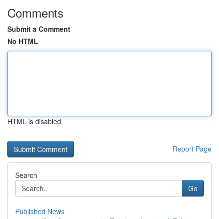
Comments
Submit a Comment
No HTML
HTML is disabled
Report Page
Search
Go
Published News