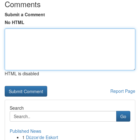
Comments
Submit a Comment
No HTML
HTML is disabled
Report Page
Search
Go
Published News
1
Düzce'de Eskort