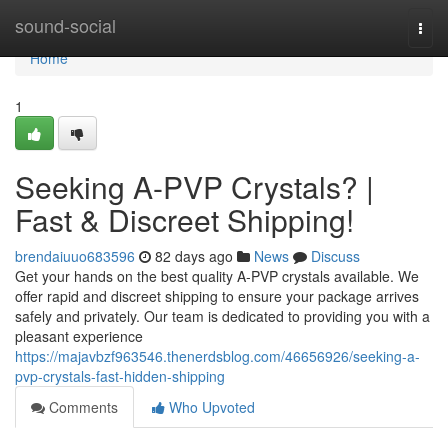
Home
sound-social
Togg
navi
Home
1
Seeking A-PVP Crystals? |
Fast & Discreet Shipping!
brendaiuuo683596
82 days ago
News
Discuss
Get your hands on the best quality A-PVP crystals available. We
offer rapid and discreet shipping to ensure your package arrives
safely and privately. Our team is dedicated to providing you with a
pleasant experience
https://majavbzf963546.thenerdsblog.com/46656926/seeking-a-
pvp-crystals-fast-hidden-shipping
Comments
Who Upvoted