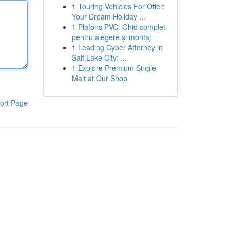
1
Touring Vehicles For Offer:
Your Dream Holiday ...
1
Plafons PVC: Ghid complet
pentru alegere și montaj
1
Leading Cyber Attorney in
Salt Lake City: ...
1
Explore Premium Single
Malt at Our Shop
ort Page