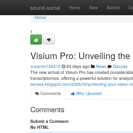
Home
sound-social
Home
New
Submit
G
Home
1
Visium Pro: Unveiling the
zoyantxr166310
83 days ago
News
Discuss
The new arrival of Visium Pro has created considerable 
transcriptomics, offering a powerful solution for analyz
senses.blogspot.com/2026/03/protecting-your-vision-i
Comments
Who Upvoted
Comments
Submit a Comment
No HTML