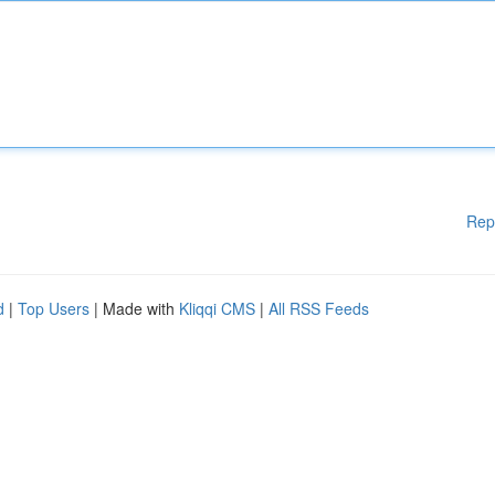
Rep
d
|
Top Users
| Made with
Kliqqi CMS
|
All RSS Feeds