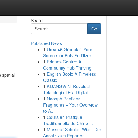
Search
Go
Published News
1
Urea 46 Granular: Your
Source for Bulk Fertilizer
1
Friends Centre: A
Community Hub Thriving
1
English Book: A Timeless
 spatial
Classic
1
KIJANGWIN: Revolusi
Teknologi di Era Digital
1
Neoaph Peptides:
Fragments – Your Overview
to A...
1
Cours en Pratique
Traditionnelle de Chine ...
1
Masseur Schulen Wien: Der
Ansatz zum Experten- ...