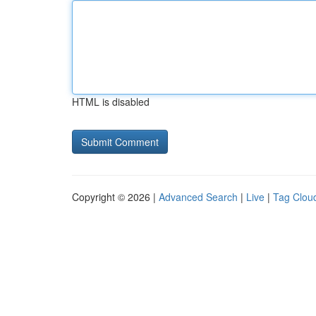
HTML is disabled
Copyright © 2026 |
Advanced Search
|
Live
|
Tag Clou