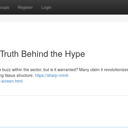
roups
Register
Login
 Truth Behind the Hype
buzz within the sector, but is it warranted? Many claim it revolutionizes
ing tissue structure.
https://sharp-mind-
n-screen.html