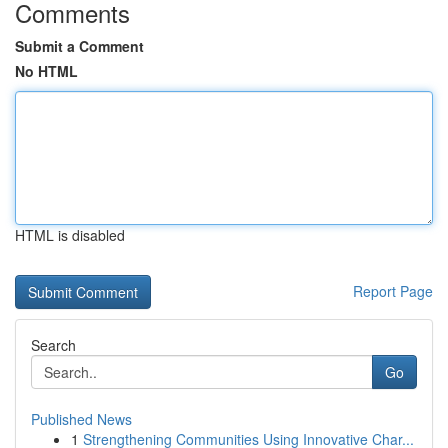
Comments
Submit a Comment
No HTML
HTML is disabled
Report Page
Search
Go
Published News
1
Strengthening Communities Using Innovative Char...