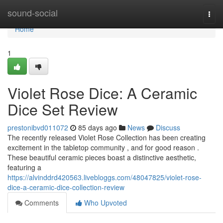
Home
sound-social
Togg
navi
Home
1
Violet Rose Dice: A Ceramic
Dice Set Review
prestonibvd011072
85 days ago
News
Discuss
The recently released Violet Rose Collection has been creating
excitement in the tabletop community , and for good reason .
These beautiful ceramic pieces boast a distinctive aesthetic,
featuring a
https://alvinddrd420563.livebloggs.com/48047825/violet-rose-
dice-a-ceramic-dice-collection-review
Comments
Who Upvoted