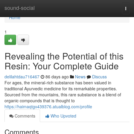
Home
sound-social
Togg
navi
Home
1
Revealing the Potential of this
Resin: Your Complete Guide
delilahtdau716467
86 days ago
News
Discuss
For ages, the mineral-rich substance has been valued in
traditional Ayurvedic medicine for its remarkable properties.
Sourced from the mountains, this rare substance is a blend of
organic compounds that is thought to
https://haimaqtgx439376.atualblog.com/profile
Comments
Who Upvoted
Comments