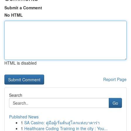
Submit a Comment
No HTML
HTML is disabled
Report Page
Search
Go
Published News
1
SA Casino: คู่มือผู้เริ่มต้นสู่โลกแห่งบาคาร่า
1
Healthcare Coding Training in the city : You...