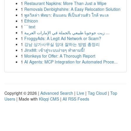
1
Restaurant Napkins: More Than Just a Wipe
1
Removals Denbighshire: A Easy Relocation Solution
1
พูลวิลล่า พัทยา: ดินแดน ที่เป็นส่วนตัว ใกล้ ทะเล
1
Ethicon
1
```text
1
زيت جوجوبا طبيعي بالجملة في الإمارات العربية ...
1
FroggyAds: A Legit Ad Network or Scam?
1
강남 상가사무실 임대 잘하는 방법 총정리
1
Jinx88: เข้าสู่ระบบง่ายๆ ทำตามนี้!
1
Monkeys for Offer: A Thorough Report
1
AI Agents: MCP Integration for Automated Proce...
Copyright © 2026 |
Advanced Search
|
Live
|
Tag Cloud
|
Top
Users
| Made with
Kliqqi CMS
|
All RSS Feeds