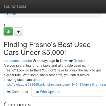
Home
sound-social
Home
1
Finding Fresno's Best Used
Cars Under $5,000!
adreaemso985258
86 days ago
News
Discuss
Are you searching for a reliable and affordable used car in
Fresno? Look no further! You don't have to break the bank to get
a great ride. With some savvy research, you can discover
amazing used cars under
https://violaapvs099689.wikinstructions.com/1945487/unveiling_f
Comments
Who Upvoted
Comments