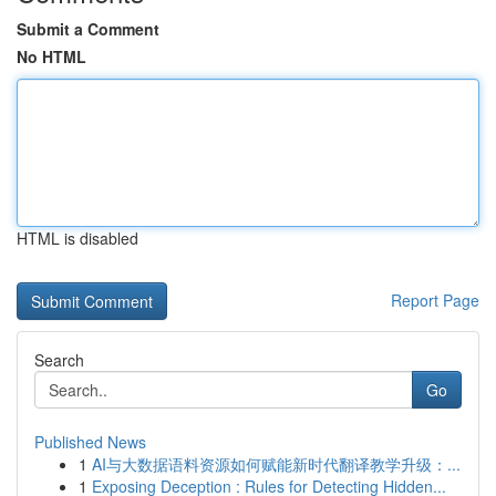
Submit a Comment
No HTML
HTML is disabled
Report Page
Search
Go
Published News
1
AI与大数据语料资源如何赋能新时代翻译教学升级：...
1
Exposing Deception : Rules for Detecting Hidden...