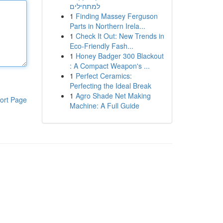
למתחילים
1
Finding Massey Ferguson
Parts in Northern Irela...
1
Check It Out: New Trends in
Eco-Friendly Fash...
1
Honey Badger 300 Blackout
: A Compact Weapon's ...
1
Perfect Ceramics:
Perfecting the Ideal Break
1
Agro Shade Net Making
ort Page
Machine: A Full Guide