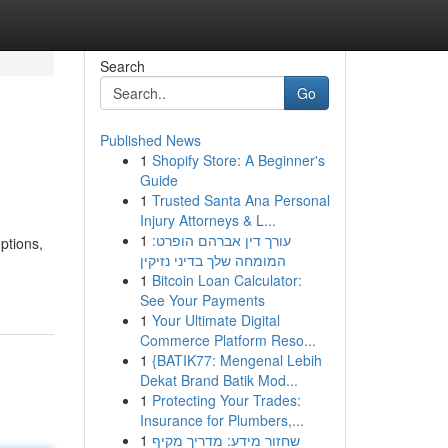
Search
Go
Published News
1
Shopify Store: A Beginner's
Guide
1
Trusted Santa Ana Personal
Injury Attorneys & L...
1
עורך דין אברהם הופרט:
ptions,
המומחה שלך בדיני נזיקין
1
Bitcoin Loan Calculator:
See Your Payments
1
Your Ultimate Digital
Commerce Platform Reso...
1
{BATIK77: Mengenal Lebih
Dekat Brand Batik Mod...
1
Protecting Your Trades:
Insurance for Plumbers,...
1
שחזור מידע: מדריך מקיף