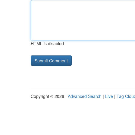
HTML is disabled
Copyright © 2026 |
Advanced Search
|
Live
|
Tag Clou