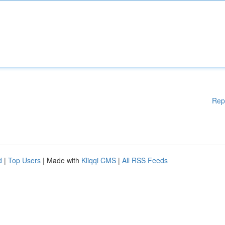
Rep
d
|
Top Users
| Made with
Kliqqi CMS
|
All RSS Feeds