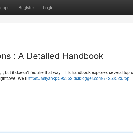
roups
Register
Login
ions : A Detailed Handbook
 , but it doesn't require that way. This handbook explores several top o
ightcove. We’ll
https://asiyahkpl595352.dsiblogger.com/74252523/top-