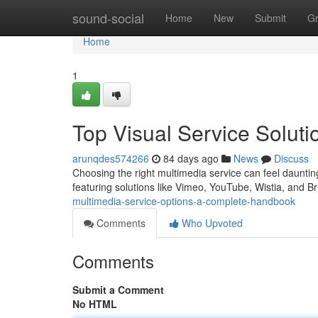
Home
sound-social
Home
New
Submit
G
Home
1
Top Visual Service Solut
arunqdes574266
84 days ago
News
Discuss
Choosing the right multimedia service can feel daunting
featuring solutions like Vimeo, YouTube, Wistia, and Br
multimedia-service-options-a-complete-handbook
Comments
Who Upvoted
Comments
Submit a Comment
No HTML