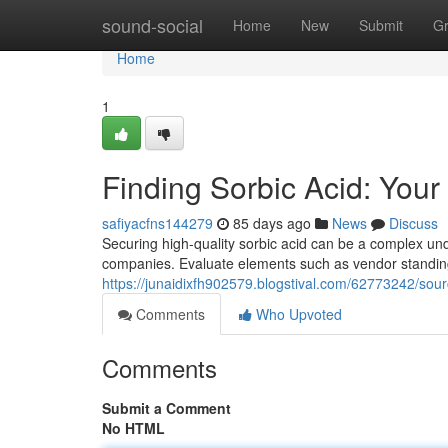
Home
sound-social
Home
New
Submit
G
Home
1
Finding Sorbic Acid: You
safiyacfns144279
85 days ago
News
Discuss
Securing high-quality sorbic acid can be a complex unde
companies. Evaluate elements such as vendor standing,
https://junaidixfh902579.blogstival.com/62773242/sour
Comments
Who Upvoted
Comments
Submit a Comment
No HTML