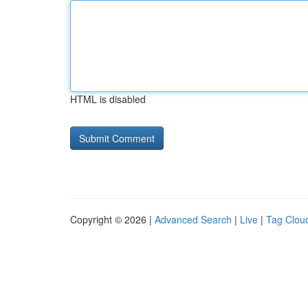
HTML is disabled
Copyright © 2026 |
Advanced Search
|
Live
|
Tag Clou