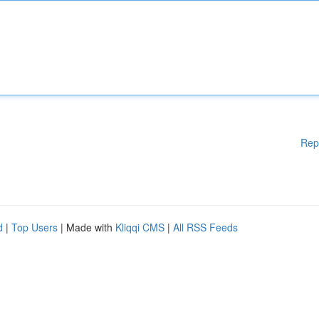
Rep
d
|
Top Users
| Made with
Kliqqi CMS
|
All RSS Feeds