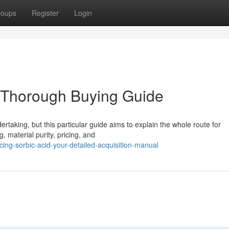
roups
Register
Login
r Thorough Buying Guide
rtaking, but this particular guide aims to explain the whole route for
 material purity, pricing, and
cing-sorbic-acid-your-detailed-acquisition-manual