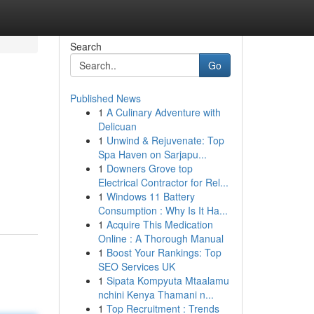
Search
Go
Published News
1
A Culinary Adventure with
Delicuan
1
Unwind & Rejuvenate: Top
Spa Haven on Sarjapu...
1
Downers Grove top
Electrical Contractor for Rel...
1
Windows 11 Battery
Consumption : Why Is It Ha...
1
Acquire This Medication
Online : A Thorough Manual
1
Boost Your Rankings: Top
SEO Services UK
1
Sipata Kompyuta Mtaalamu
nchini Kenya Thamani n...
1
Top Recruitment : Trends