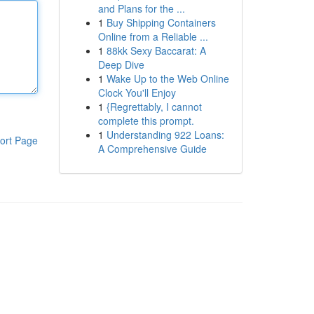
and Plans for the ...
1
Buy Shipping Containers
Online from a Reliable ...
1
88kk Sexy Baccarat: A
Deep Dive
1
Wake Up to the Web Online
Clock You'll Enjoy
1
{Regrettably, I cannot
complete this prompt.
1
Understanding 922 Loans:
ort Page
A Comprehensive Guide