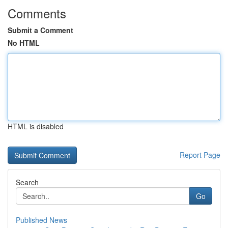
Comments
Submit a Comment
No HTML
HTML is disabled
Report Page
Search
Go
Published News