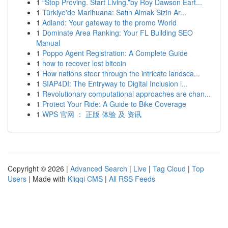
1
“Stop Proving. Start Living.”by Roy Dawson Eart...
1
Türkiye'de Marihuana: Satın Almak Sizin Ar...
1
Adland: Your gateway to the promo World
1
Dominate Area Ranking: Your FL Building SEO
Manual
1
Poppo Agent Registration: A Complete Guide
1
how to recover lost bitcoin
1
How nations steer through the intricate landsca...
1
SIAP4DI: The Entryway to Digital Inclusion i...
1
Revolutionary computational approaches are chan...
1
Protect Your Ride: A Guide to Bike Coverage
1
WPS 官网 ： 正版 体验 及 资讯
Copyright © 2026 |
Advanced Search
|
Live
|
Tag Cloud
|
Top
Users
| Made with
Kliqqi CMS
|
All RSS Feeds