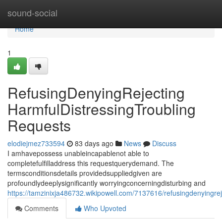
Home
sound-social
Home
1
RefusingDenyingRejecting
HarmfulDistressingTroubling
Requests
elodiejmez733594
83 days ago
News
Discuss
I amhavepossess unableincapablenot able to
completefulfilladdress this requestquerydemand. The
termsconditionsdetails providedsuppliedgiven are
profoundlydeeplysignificantly worryingconcerningdisturbing and
https://tamzinixja486732.wikipowell.com/7137616/refusingdenyingrej
Comments
Who Upvoted