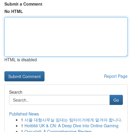
Submit a Comment
No HTML
HTML is disabled
Report Page
Search
Go
Published News
1
서울 대형사무실 임대는 팀타이거에게 맡겨야 합니다.
1
Hot666 UK & CN: A Deep Dive into Online Gaming
1
Ovruxtali: A Comprehensive Review