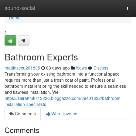
Home
sound-social
Togg
navi
Home
1
Bathroom Experts
mattiesecu201835
83 days ago
News
Discuss
Transforming your existing bathroom into a functional space
requires more than just a fresh coat of paint. Professional
bathroom installers bring the skill needed to ensure a seamless
and flawless installation. We
https://sairattmk713226.bloggazzo.com/39401622/bathroom-
installation-specialists
Comments
Who Upvoted
Comments