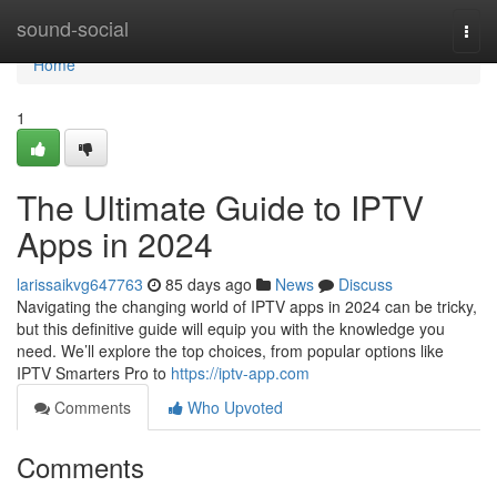
Home
sound-social
Togg
navi
Home
1
The Ultimate Guide to IPTV
Apps in 2024
larissaikvg647763
85 days ago
News
Discuss
Navigating the changing world of IPTV apps in 2024 can be tricky,
but this definitive guide will equip you with the knowledge you
need. We’ll explore the top choices, from popular options like
IPTV Smarters Pro to
https://iptv-app.com
Comments
Who Upvoted
Comments