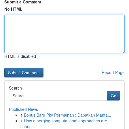
Submit a Comment
No HTML
HTML is disabled
Report Page
Search
Go
Published News
1
Bonus Baru Pkv Permainan : Dapatkan Manfa...
1
How emerging computational approaches are
chang...