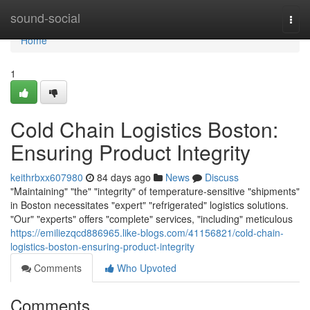
Home
sound-social
Togg
navi
Home
1
Cold Chain Logistics Boston:
Ensuring Product Integrity
keithrbxx607980
84 days ago
News
Discuss
"Maintaining" "the" "integrity" of temperature-sensitive "shipments"
in Boston necessitates "expert" "refrigerated" logistics solutions.
"Our" "experts" offers "complete" services, "including" meticulous
https://emiliezqcd886965.like-blogs.com/41156821/cold-chain-
logistics-boston-ensuring-product-integrity
Comments
Who Upvoted
Comments