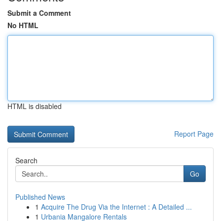
Submit a Comment
No HTML
HTML is disabled
Report Page
Search
Go
Published News
1
Acquire The Drug Via the Internet : A Detailed ...
1
Urbania Mangalore Rentals