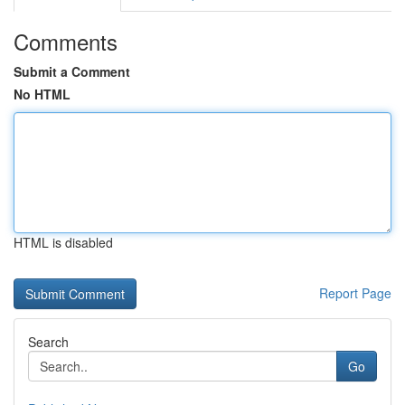
Comments
Submit a Comment
No HTML
HTML is disabled
Report Page
Search
Go