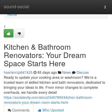
Home
sound-social
Togg
navi
Home
1
Kitchen & Bathroom
Renovators: Your Dream
Space Starts Here
haarisnrzp847425
85 days ago
News
Discuss
Ready to update your cooking area or washroom? We're a
trusted team of skilled kitchen and bath renovators, dedicated to
bringing your ideas to life. From minor changes to complete
overhauls, we handle every detail
https://socialevity.com/story23497890/kitchen-bathroom-
renovators-your-dream-room-starts-here
Comments
Who Upvoted