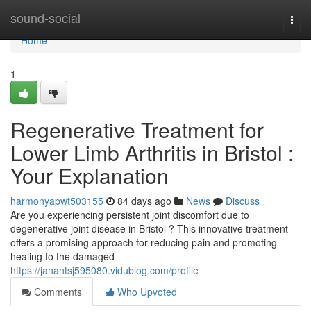
Home
sound-social
Togg
navi
Home
1
Regenerative Treatment for
Lower Limb Arthritis in Bristol :
Your Explanation
harmonyapwt503155
84 days ago
News
Discuss
Are you experiencing persistent joint discomfort due to
degenerative joint disease in Bristol ? This innovative treatment
offers a promising approach for reducing pain and promoting
healing to the damaged
https://janantsj595080.vidublog.com/profile
Comments
Who Upvoted