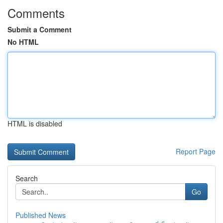
Comments
Submit a Comment
No HTML
HTML is disabled
Report Page
Search
Go
Published News