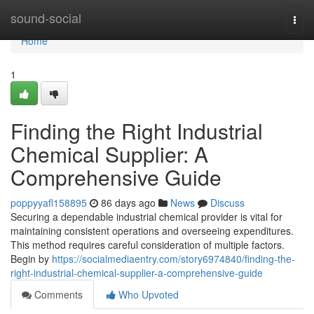
Home
sound-social
Togg
navi
Home
1
Finding the Right Industrial
Chemical Supplier: A
Comprehensive Guide
poppyyafl158895
86 days ago
News
Discuss
Securing a dependable industrial chemical provider is vital for
maintaining consistent operations and overseeing expenditures.
This method requires careful consideration of multiple factors.
Begin by
https://socialmediaentry.com/story6974840/finding-the-
right-industrial-chemical-supplier-a-comprehensive-guide
Comments
Who Upvoted