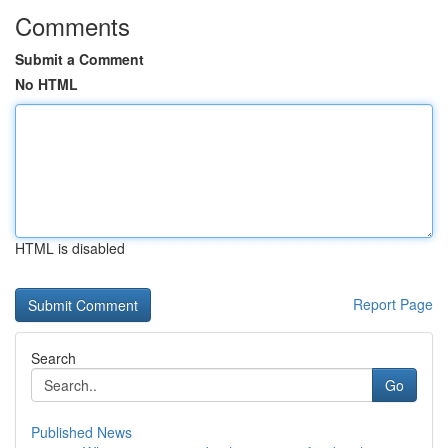
Comments
Submit a Comment
No HTML
HTML is disabled
Report Page
Search
Go
Published News