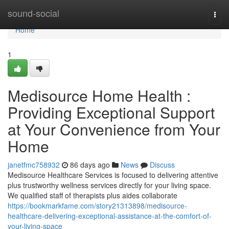
Home
sound-social
Togg
navi
Home
1
Medisource Home Health :
Providing Exceptional Support
at Your Convenience from Your
Home
janetfmc758932
86 days ago
News
Discuss
Medisource Healthcare Services is focused to delivering attentive
plus trustworthy wellness services directly for your living space.
We qualified staff of therapists plus aides collaborate
https://bookmarkfame.com/story21313898/medisource-
healthcare-delivering-exceptional-assistance-at-the-comfort-of-
your-living-space