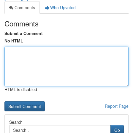
Comments
Who Upvoted
Comments
Submit a Comment
No HTML
HTML is disabled
Report Page
Search
Go