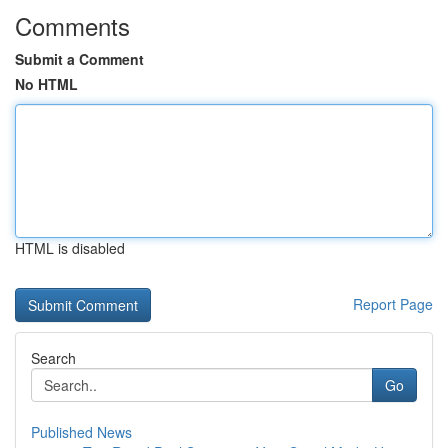
Comments
Submit a Comment
No HTML
HTML is disabled
Report Page
Search
Go
Published News