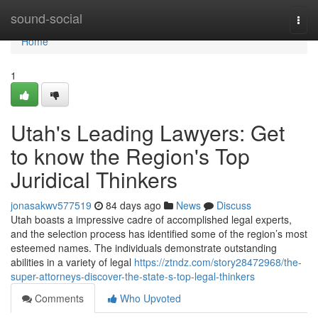
Home
sound-social
Togg
navi
Home
1
Utah's Leading Lawyers: Get
to know the Region's Top
Juridical Thinkers
jonasakwv577519
84 days ago
News
Discuss
Utah boasts a impressive cadre of accomplished legal experts,
and the selection process has identified some of the region’s most
esteemed names. The individuals demonstrate outstanding
abilities in a variety of legal
https://ztndz.com/story28472968/the-
super-attorneys-discover-the-state-s-top-legal-thinkers
Comments
Who Upvoted