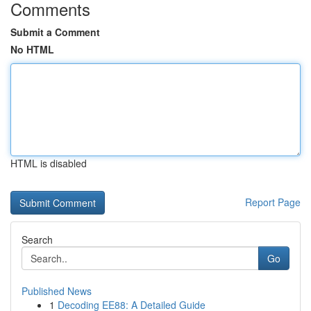
Comments
Submit a Comment
No HTML
HTML is disabled
Report Page
Search
Go
Published News
1
Decoding EE88: A Detailed Guide