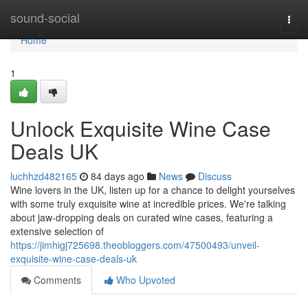
Home
sound-social
Togg
navi
Home
1
Unlock Exquisite Wine Case
Deals UK
luchhzd482165
84 days ago
News
Discuss
Wine lovers in the UK, listen up for a chance to delight yourselves
with some truly exquisite wine at incredible prices. We're talking
about jaw-dropping deals on curated wine cases, featuring a
extensive selection of
https://jimhigj725698.theobloggers.com/47500493/unveil-
exquisite-wine-case-deals-uk
Comments
Who Upvoted