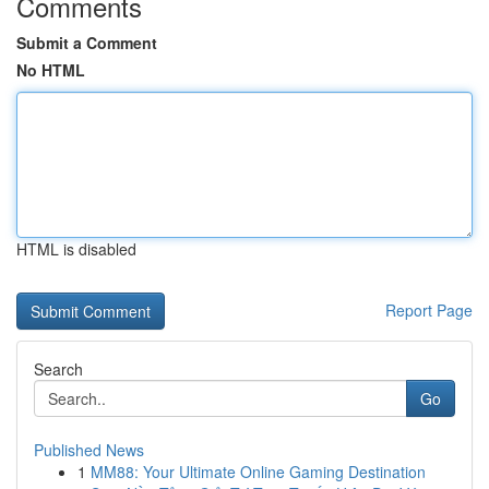
Comments
Submit a Comment
No HTML
HTML is disabled
Report Page
Search
Go
Published News
1
MM88: Your Ultimate Online Gaming Destination