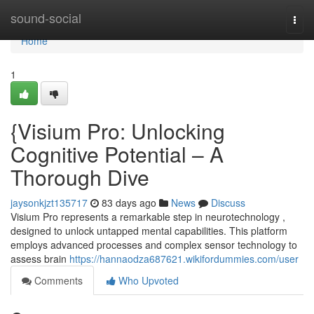
Home
sound-social
Togg
navi
Home
1
{Visium Pro: Unlocking
Cognitive Potential – A
Thorough Dive
jaysonkjzt135717
83 days ago
News
Discuss
Visium Pro represents a remarkable step in neurotechnology ,
designed to unlock untapped mental capabilities. This platform
employs advanced processes and complex sensor technology to
assess brain
https://hannaodza687621.wikifordummies.com/user
Comments
Who Upvoted