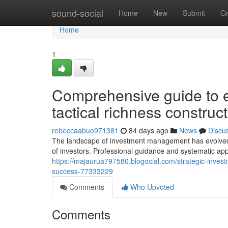
Home
sound-social
Home
New
Submit
G
Home
1
Comprehensive guide to ef
tactical richness constru
rebeccaabuo971381
84 days ago
News
Discu
The landscape of investment management has evolved si
of investors. Professional guidance and systematic a
https://majaurua797580.blogocial.com/strategic-investm
success-77333229
Comments
Who Upvoted
Comments