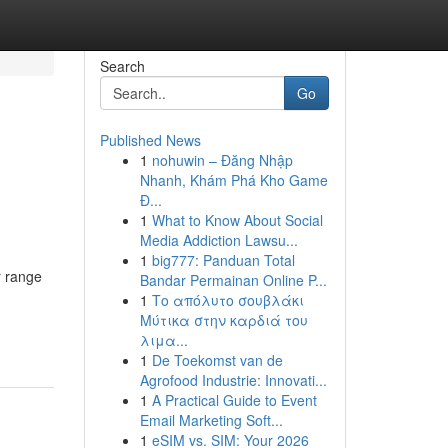
Search
Go
Published News
1
nohuwin – Đăng Nhập
Nhanh, Khám Phá Kho Game
Đ...
1
What to Know About Social
Media Addiction Lawsu...
1
big777: Panduan Total
r range
Bandar Permainan Online P...
1
Το απόλυτο σουβλάκι
Μύτικα στην καρδιά του
λιμα...
1
De Toekomst van de
Agrofood Industrie: Innovati...
1
A Practical Guide to Event
Email Marketing Soft...
1
eSIM vs. SIM: Your 2026