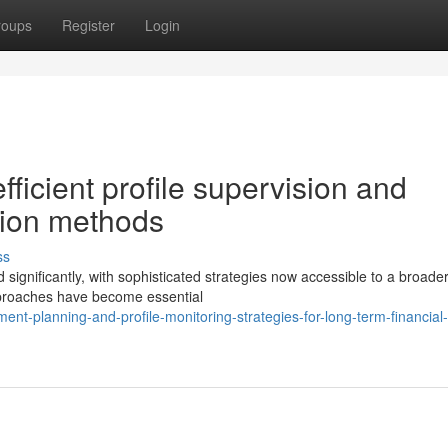
roups
Register
Login
ficient profile supervision and
ction methods
ss
gnificantly, with sophisticated strategies now accessible to a broade
pproaches have become essential
ent-planning-and-profile-monitoring-strategies-for-long-term-financial-