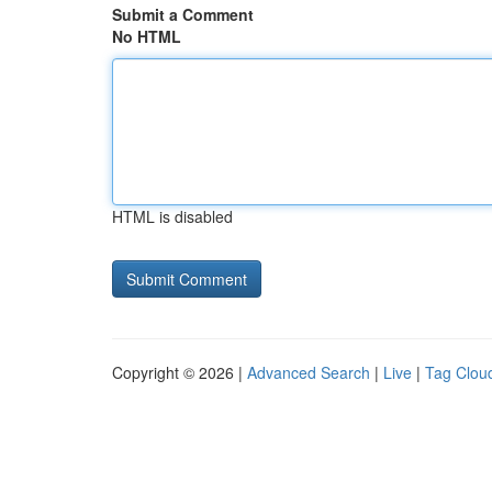
Submit a Comment
No HTML
HTML is disabled
Copyright © 2026 |
Advanced Search
|
Live
|
Tag Clou