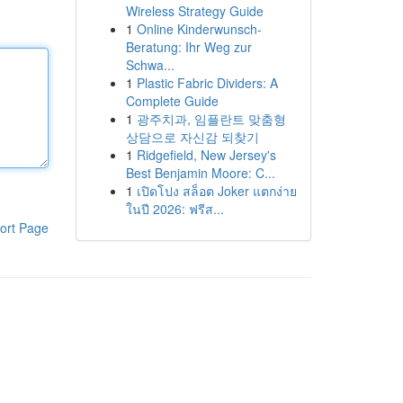
Wireless Strategy Guide
1
Online Kinderwunsch-
Beratung: Ihr Weg zur
Schwa...
1
Plastic Fabric Dividers: A
Complete Guide
1
광주치과, 임플란트 맞춤형
상담으로 자신감 되찾기
1
Ridgefield, New Jersey's
Best Benjamin Moore: C...
1
เปิดโปง สล็อต Joker แตกง่าย
ในปี 2026: ฟรีส...
ort Page