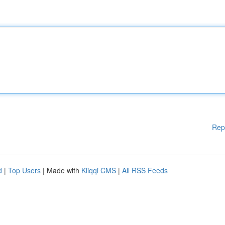
Rep
d
|
Top Users
| Made with
Kliqqi CMS
|
All RSS Feeds