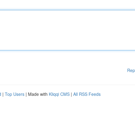
Rep
d
|
Top Users
| Made with
Kliqqi CMS
|
All RSS Feeds