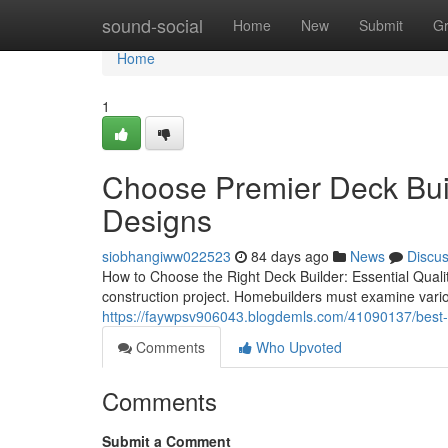
Home
sound-social
Home
New
Submit
G
Home
1
Choose Premier Deck Bui
Designs
siobhangiww022523
84 days ago
News
Discu
How to Choose the Right Deck Builder: Essential Qualiti
construction project. Homebuilders must examine variou
https://faywpsv906043.blogdemls.com/41090137/best-p
Comments
Who Upvoted
Comments
Submit a Comment