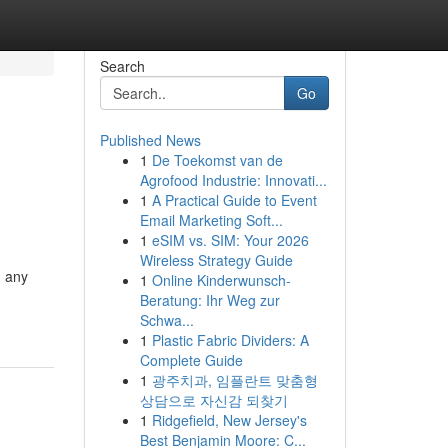
Search
Go
Published News
1
De Toekomst van de
Agrofood Industrie: Innovati...
1
A Practical Guide to Event
Email Marketing Soft...
1
eSIM vs. SIM: Your 2026
Wireless Strategy Guide
n any
1
Online Kinderwunsch-
Beratung: Ihr Weg zur
Schwa...
1
Plastic Fabric Dividers: A
Complete Guide
1
광주치과, 임플란트 맞춤형
상담으로 자신감 되찾기
1
Ridgefield, New Jersey's
Best Benjamin Moore: C...