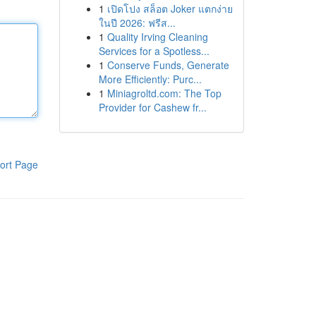
1
เปิดโปง สล็อต Joker แตกง่าย
ในปี 2026: ฟรีส...
1
Quality Irving Cleaning
Services for a Spotless...
1
Conserve Funds, Generate
More Efficiently: Purc...
1
Miniagroltd.com: The Top
Provider for Cashew fr...
ort Page