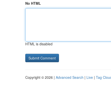
No HTML
HTML is disabled
Copyright © 2026 |
Advanced Search
|
Live
|
Tag Clou