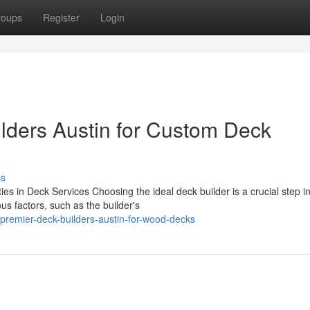
roups
Register
Login
lders Austin for Custom Deck
ss
es in Deck Services Choosing the ideal deck builder is a crucial step i
s factors, such as the builder's
remier-deck-builders-austin-for-wood-decks