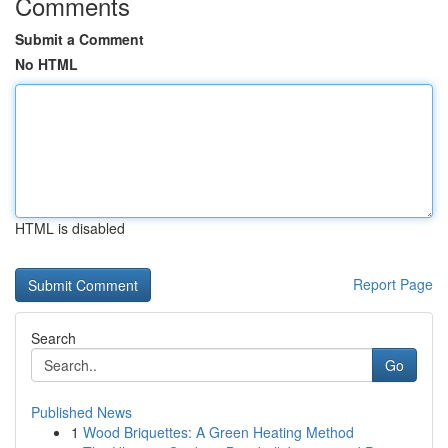
Comments
Submit a Comment
No HTML
HTML is disabled
Report Page
Search
Go
Published News
1
Wood Briquettes: A Green Heating Method