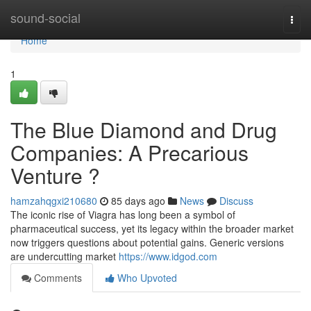
Home
sound-social
Togg
navi
Home
1
The Blue Diamond and Drug
Companies: A Precarious
Venture ?
hamzahqgxi210680
85 days ago
News
Discuss
The iconic rise of Viagra has long been a symbol of
pharmaceutical success, yet its legacy within the broader market
now triggers questions about potential gains. Generic versions
are undercutting market
https://www.idgod.com
Comments
Who Upvoted