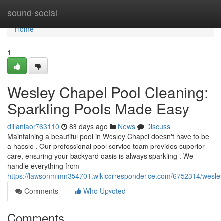
Home
sound-social
Home
1
Wesley Chapel Pool Cleaning:
Sparkling Pools Made Easy
dillaniaor763110
83 days ago
News
Discuss
Maintaining a beautiful pool in Wesley Chapel doesn't have to be
a hassle . Our professional pool service team provides superior
care, ensuring your backyard oasis is always sparkling . We
handle everything from
https://lawsonmimn354701.wikicorrespondence.com/6752314/wesle
Comments
Who Upvoted
Comments