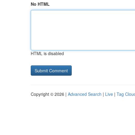
No HTML
HTML is disabled
Copyright © 2026 |
Advanced Search
|
Live
|
Tag Clou