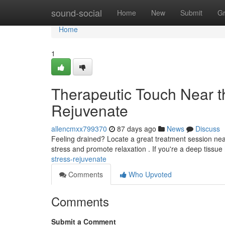
Home
sound-social
Home
New
Submit
G
Home
1
Therapeutic Touch Near t
Rejuvenate
allencmxx799370
87 days ago
News
Discuss
Feeling drained? Locate a great treatment session n
stress and promote relaxation . If you're a deep tissue
stress-rejuvenate
Comments
Who Upvoted
Comments
Submit a Comment