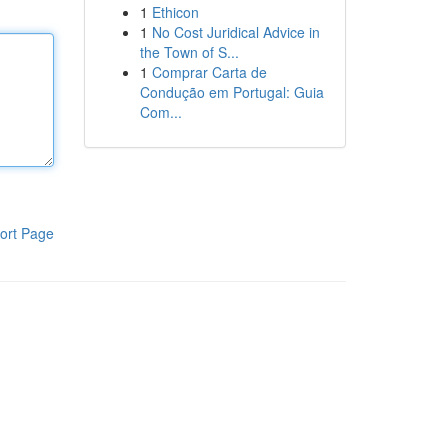
1
Ethicon
1
No Cost Juridical Advice in
the Town of S...
1
Comprar Carta de
Condução em Portugal: Guia
Com...
ort Page