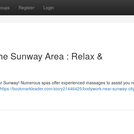
roups
Register
Login
he Sunway Area : Relax &
ear Sunway! Numerous spas offer experienced massages to assist you 
https://bookmarkleader.com/story21446425/bodywork-near-sunway-cit