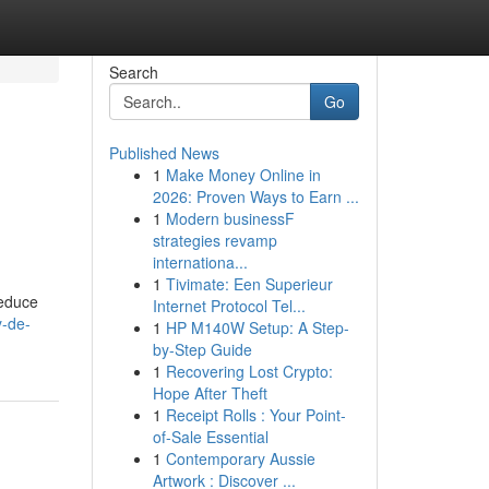
Search
Go
Published News
1
Make Money Online in
2026: Proven Ways to Earn ...
1
Modern businessF
strategies revamp
internationa...
1
Tivimate: Een Superieur
reduce
Internet Protocol Tel...
y-de-
1
HP M140W Setup: A Step-
by-Step Guide
1
Recovering Lost Crypto:
Hope After Theft
1
Receipt Rolls : Your Point-
of-Sale Essential
1
Contemporary Aussie
Artwork : Discover ...