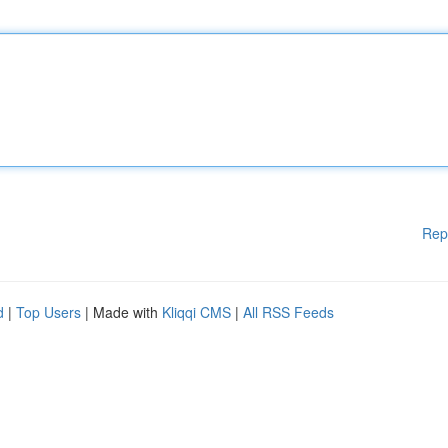
Rep
d
|
Top Users
| Made with
Kliqqi CMS
|
All RSS Feeds