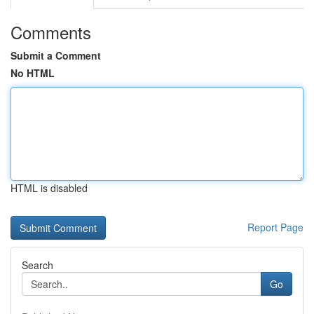
Comments
Submit a Comment
No HTML
HTML is disabled
Report Page
Search
Go