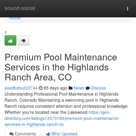
Home
sound-social
Togg
navi
Home
1
Premium Pool Maintenance
Services in the Highlands
Ranch Area, CO
saadbxbv222744
85 days ago
News
Discuss
Understanding Professional Pool Maintenance in Highlands
Ranch, Colorado Maintaining a swimming pool in Highlands
Ranch requires consistent attention and professional knowledge.
Whether you're located near the Lakewood
https://gen-
directory.com/listings13573195/premium-pool-maintenance-
services-in-highlands-ranch-co
Comments
Who Upvoted