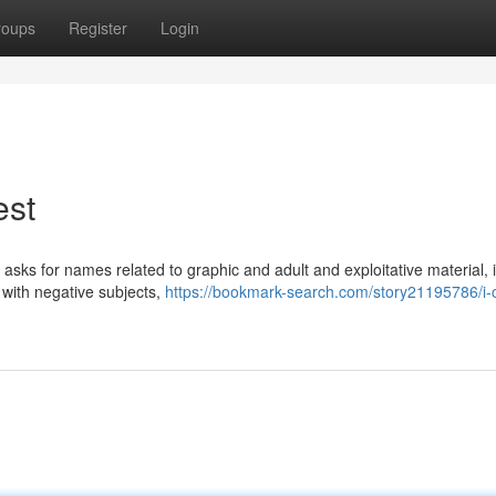
roups
Register
Login
est
y asks for names related to graphic and adult and exploitative material, 
 with negative subjects,
https://bookmark-search.com/story21195786/i-