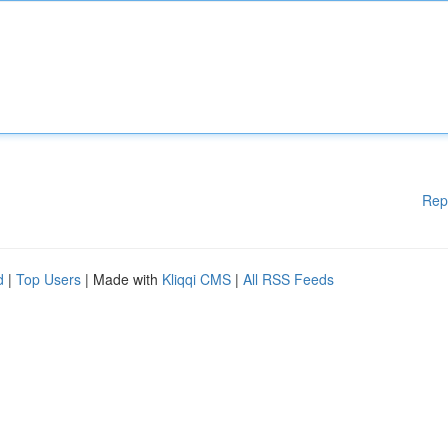
Rep
d
|
Top Users
| Made with
Kliqqi CMS
|
All RSS Feeds