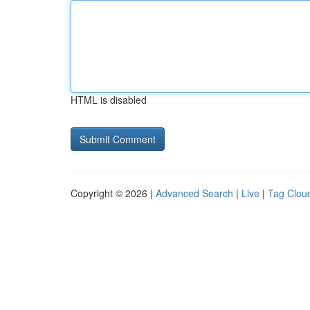
HTML is disabled
Copyright © 2026 |
Advanced Search
|
Live
|
Tag Clou