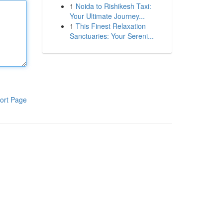
1
Noida to Rishikesh Taxi:
Your Ultimate Journey...
1
This Finest Relaxation
Sanctuaries: Your Sereni...
ort Page