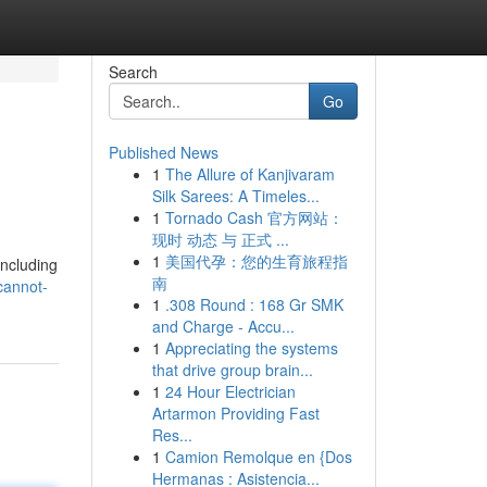
Search
Go
Published News
1
The Allure of Kanjivaram
Silk Sarees: A Timeles...
1
Tornado Cash 官方网站：
现时 动态 与 正式 ...
1
美国代孕：您的生育旅程指
including
南
cannot-
1
.308 Round : 168 Gr SMK
and Charge - Accu...
1
Appreciating the systems
that drive group brain...
1
24 Hour Electrician
Artarmon Providing Fast
Res...
1
Camion Remolque en {Dos
Hermanas : Asistencia...