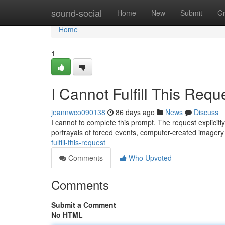
Home
sound-social
Home
New
Submit
G
Home
1
I Cannot Fulfill This Requ
jeannwco090138
86 days ago
News
Discuss
I cannot to complete this prompt. The request explicitl
portrayals of forced events, computer-created imagery
fulfill-this-request
Comments
Who Upvoted
Comments
Submit a Comment
No HTML