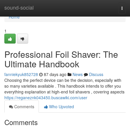
Home
sound-social
Togg
navi
Home
1
Professional Foil Shaver: The
Ultimate Handbook
fanniekyuk852728
87 days ago
News
Discuss
Choosing the perfect device can be the decision, especially with
so many varieties available . This handbook intends to offer you
everything explanation at high-end foil shavers , covering aspects
https://reganeznk043450.buscawiki.com/user
Comments
Who Upvoted
Comments