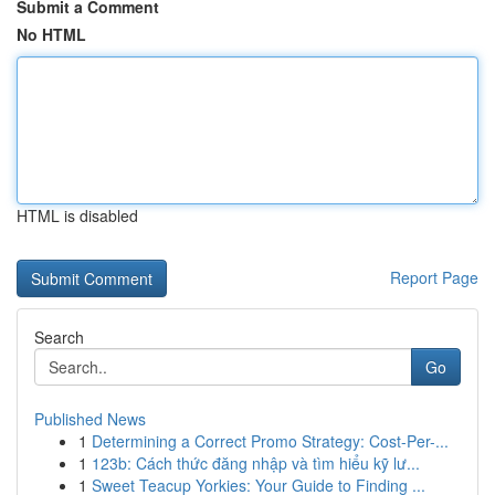
Submit a Comment
No HTML
HTML is disabled
Report Page
Search
Go
Published News
1
Determining a Correct Promo Strategy: Cost-Per-...
1
123b: Cách thức đăng nhập và tìm hiểu kỹ lư...
1
Sweet Teacup Yorkies: Your Guide to Finding ...