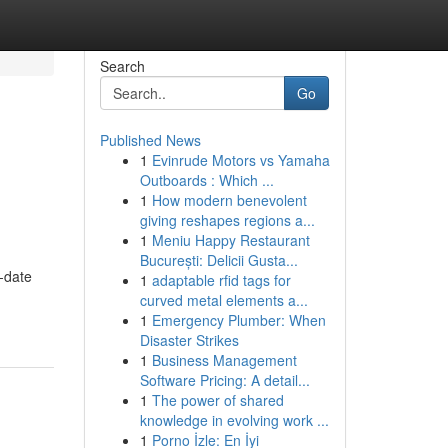
Search
Go
Published News
1
Evinrude Motors vs Yamaha
Outboards : Which ...
1
How modern benevolent
giving reshapes regions a...
1
Meniu Happy Restaurant
București: Delicii Gusta...
o-date
1
adaptable rfid tags for
curved metal elements a...
1
Emergency Plumber: When
Disaster Strikes
1
Business Management
Software Pricing: A detail...
1
The power of shared
knowledge in evolving work ...
1
Porno İzle: En İyi