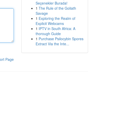
Seçenekler Burada!
1
The Rule of the Goliath
Savage
1
Exploring the Realm of
Explicit Webcams
1
IPTV in South Africa: A
thorough Guide
1
Purchase Psilocybin Spores
Extract Via the Inte...
ort Page