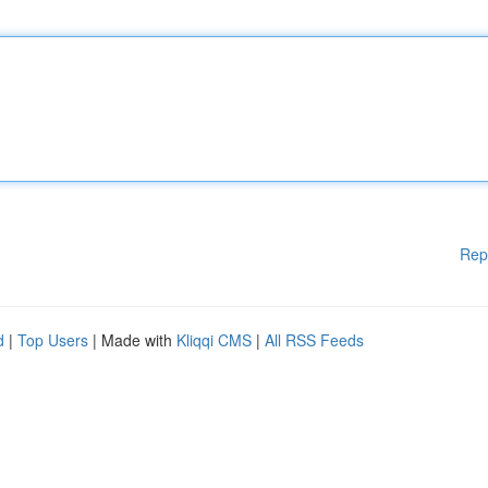
Rep
d
|
Top Users
| Made with
Kliqqi CMS
|
All RSS Feeds