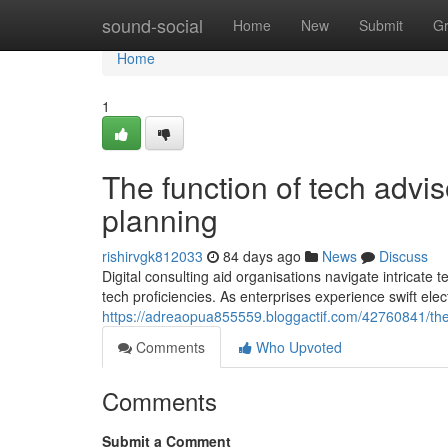
Home
sound-social
Home
New
Submit
G
Home
1
The function of tech advi
planning
rishirvgk812033
84 days ago
News
Discuss
Digital consulting aid organisations navigate intricate
tech proficiencies. As enterprises experience swift ele
https://adreaopua855559.bloggactif.com/42760841/the
Comments
Who Upvoted
Comments
Submit a Comment