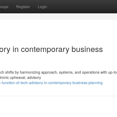
roups
Register
Login
sory in contemporary business
 tech shifts by harmonizing approach, systems, and operations with up-t
ctronic upheaval, advisory
-function-of-tech-advisory-in-contemporary-business-planning