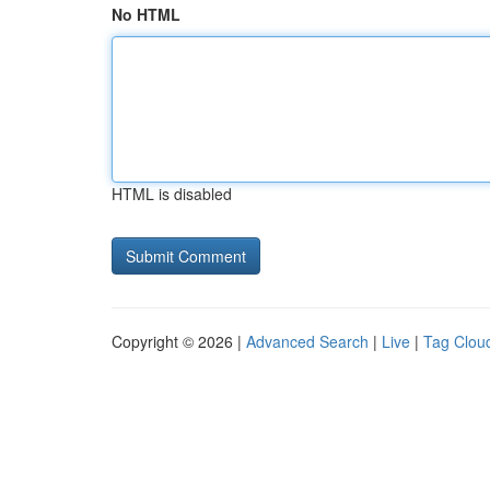
No HTML
HTML is disabled
Copyright © 2026 |
Advanced Search
|
Live
|
Tag Clou