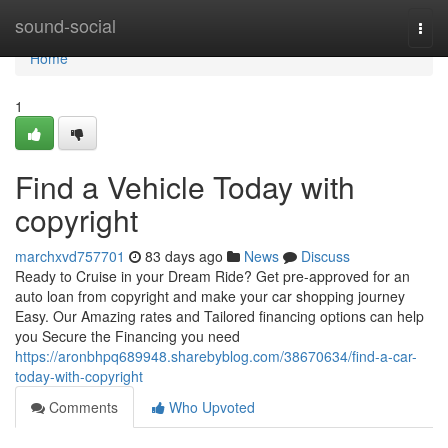
Home
sound-social
Togg
navi
Home
1
Find a Vehicle Today with
copyright
marchxvd757701
83 days ago
News
Discuss
Ready to Cruise in your Dream Ride? Get pre-approved for an
auto loan from copyright and make your car shopping journey
Easy. Our Amazing rates and Tailored financing options can help
you Secure the Financing you need
https://aronbhpq689948.sharebyblog.com/38670634/find-a-car-
today-with-copyright
Comments
Who Upvoted