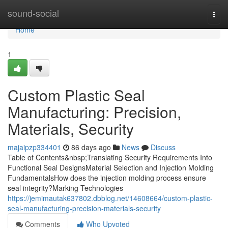
Home
sound-social
Togg
navi
Home
1
Custom Plastic Seal
Manufacturing: Precision,
Materials, Security
majaipzp334401
86 days ago
News
Discuss
Table of Contents&nbsp;Translating Security Requirements Into
Functional Seal DesignsMaterial Selection and Injection Molding
FundamentalsHow does the injection molding process ensure
seal integrity?Marking Technologies
https://jemimautak637802.dbblog.net/14608664/custom-plastic-
seal-manufacturing-precision-materials-security
Comments
Who Upvoted