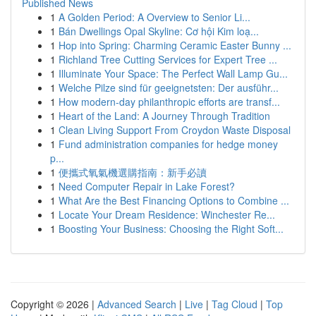
Published News
1
A Golden Period: A Overview to Senior Li...
1
Bán Dwellings Opal Skyline: Cơ hội Kim loạ...
1
Hop into Spring: Charming Ceramic Easter Bunny ...
1
Richland Tree Cutting Services for Expert Tree ...
1
Illuminate Your Space: The Perfect Wall Lamp Gu...
1
Welche Pilze sind für geeignetsten: Der ausführ...
1
How modern-day philanthropic efforts are transf...
1
Heart of the Land: A Journey Through Tradition
1
Clean Living Support From Croydon Waste Disposal
1
Fund administration companies for hedge money
p...
1
便攜式氧氣機選購指南：新手必讀
1
Need Computer Repair in Lake Forest?
1
What Are the Best Financing Options to Combine ...
1
Locate Your Dream Residence: Winchester Re...
1
Boosting Your Business: Choosing the Right Soft...
Copyright © 2026 |
Advanced Search
|
Live
|
Tag Cloud
|
Top