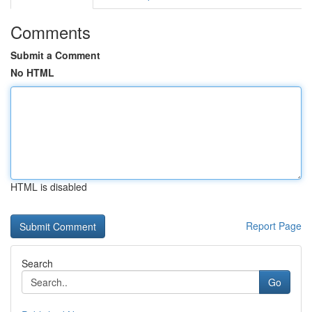
Comments
Submit a Comment
No HTML
HTML is disabled
Report Page
Search
Go