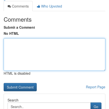
Comments
Who Upvoted
Comments
Submit a Comment
No HTML
HTML is disabled
Report Page
Search
Go