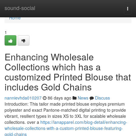
Home
sound-social
Togg
navi
Home
1
Enhancing Wholesale
Collections which has a
customized Printed Blouse that
includes Gold Chains
nannievhda010207
86 days ago
News
Discuss
Introduction: This tailor made printed blouse employs premium
polyester and exact Pantone-matched digital printing to provide
vibrant, resilient types in sizes XS to 3XL for scalable wholesale
collections. over a
https://lanapparel.com/blog-detail/enhancing-
wholesale-collections-with-a-custom-printed-blouse-featuring-
gold-chains