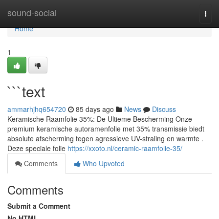
Home
sound-social
Togg
navi
Home
1
```text
ammarhjhq654720
85 days ago
News
Discuss
Keramische Raamfolie 35%: De Ultieme Bescherming Onze
premium keramische autoramenfolie met 35% transmissie biedt
absolute afscherming tegen agressieve UV-straling en warmte .
Deze speciale folie
https://xxoto.nl/ceramic-raamfolie-35/
Comments
Who Upvoted
Comments
Submit a Comment
No HTML