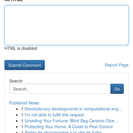
HTML is disabled
Report Page
Search
Go
Published News
1
Revolutionary developments in computational eng...
1
I'm not able to fulfill this request .
1
Unveiling Your Fortune: Blind Bag Ceramic Dice ...
1
Protecting Your Home: A Guide to Pest Control
1
Atelier de photographie à la ville de Fribo...