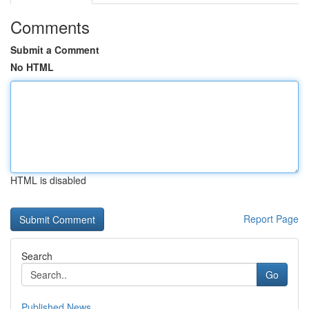
Comments
Submit a Comment
No HTML
HTML is disabled
Report Page
Search
Go
Published News