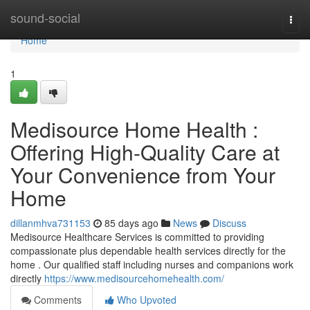
Home
sound-social
Togg
navi
Home
1
Medisource Home Health :
Offering High-Quality Care at
Your Convenience from Your
Home
dillanmhva731153
85 days ago
News
Discuss
Medisource Healthcare Services is committed to providing
compassionate plus dependable health services directly for the
home . Our qualified staff including nurses and companions work
directly
https://www.medisourcehomehealth.com/
Comments
Who Upvoted