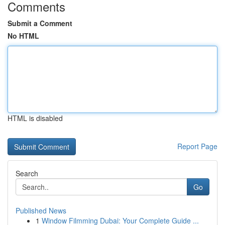
Comments
Submit a Comment
No HTML
HTML is disabled
Report Page
Search
Go
Published News
1
Window Filmming Dubai: Your Complete Guide ...