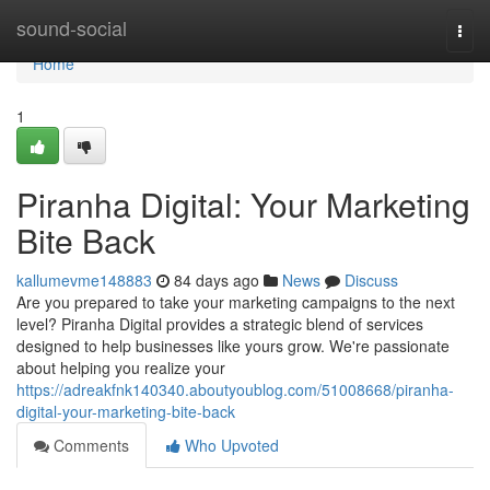
Home
sound-social
Togg
navi
Home
1
Piranha Digital: Your Marketing
Bite Back
kallumevme148883
84 days ago
News
Discuss
Are you prepared to take your marketing campaigns to the next
level? Piranha Digital provides a strategic blend of services
designed to help businesses like yours grow. We're passionate
about helping you realize your
https://adreakfnk140340.aboutyoublog.com/51008668/piranha-
digital-your-marketing-bite-back
Comments
Who Upvoted