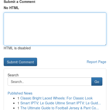
Submit a Comment
No HTML
HTML is disabled
Report Page
Search
Go
Published News
1
Classic Bright Laced Wheels: For Classic Look
1
Smart IPTV: Le Guide Ultime Smart IPTV: Le Guid...
1
The Ultimate Guide to Football Jersey & Pant Co...