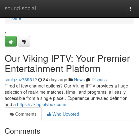
Home
sound-social
Togg
navi
Home
1
Our Viking IPTV: Your Premier
Entertainment Platform
saulgznz739512
84 days ago
News
Discuss
Tired of few channel options? Our Viking IPTV provides a huge
selection of real-time matches, films , and programs, all easily
accessible from a single place . Experience unrivaled definition
and a
https://vikingiptvbox.com/
Comments
Who Upvoted
Comments