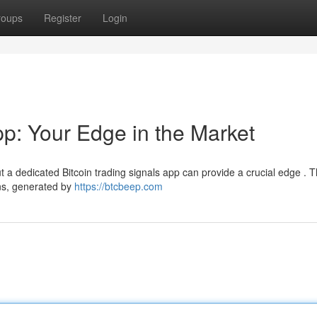
roups
Register
Login
pp: Your Edge in the Market
t a dedicated Bitcoin trading signals app can provide a crucial edge . 
ns, generated by
https://btcbeep.com