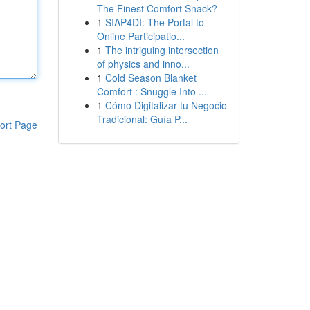
The Finest Comfort Snack?
1
SIAP4DI: The Portal to
Online Participatio...
1
The intriguing intersection
of physics and inno...
1
Cold Season Blanket
Comfort : Snuggle Into ...
1
Cómo Digitalizar tu Negocio
Tradicional: Guía P...
ort Page