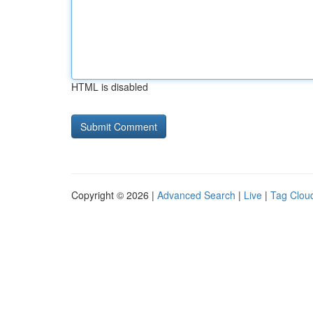
HTML is disabled
Copyright © 2026 |
Advanced Search
|
Live
|
Tag Clou