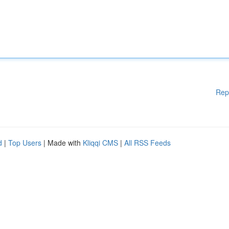
Rep
d
|
Top Users
| Made with
Kliqqi CMS
|
All RSS Feeds