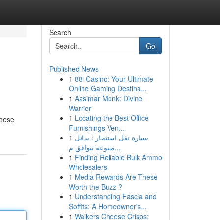
Search
Go
Published News
1
88i Casino: Your Ultimate
Online Gaming Destina...
1
Aasimar Monk: Divine
Warrior
1
Locating the Best Office
These
Furnishings Ven...
1
سيارة نقل استئجار : بدائل
متنوعة تتوافق م...
1
Finding Reliable Bulk Ammo
Wholesalers
1
Media Rewards Are These
Worth the Buzz ?
1
Understanding Fascia and
Soffits: A Homeowner's...
1
Walkers Cheese Crisps: