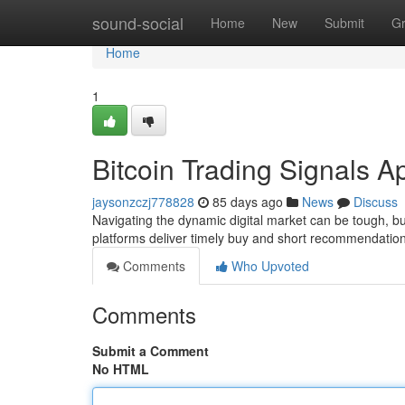
Home
sound-social
Home
New
Submit
G
Home
1
Bitcoin Trading Signals A
jaysonzczj778828
85 days ago
News
Discuss
Navigating the dynamic digital market can be tough, bu
platforms deliver timely buy and short recommendatio
Comments
Who Upvoted
Comments
Submit a Comment
No HTML