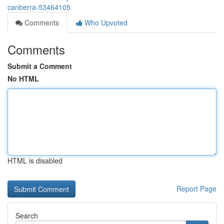
canberra-53464105
Comments
Who Upvoted
Comments
Submit a Comment
No HTML
HTML is disabled
Report Page
Search