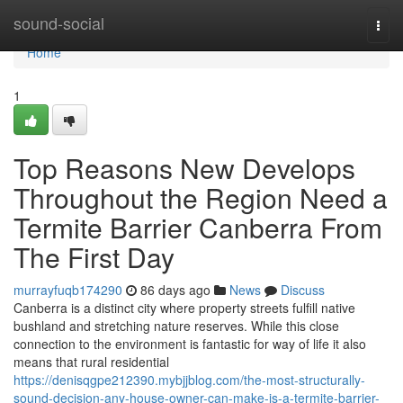
Home
sound-social
Togg
navi
Home
1
Top Reasons New Develops
Throughout the Region Need a
Termite Barrier Canberra From
The First Day
murrayfuqb174290
86 days ago
News
Discuss
Canberra is a distinct city where property streets fulfill native
bushland and stretching nature reserves. While this close
connection to the environment is fantastic for way of life it also
means that rural residential
https://denisqgpe212390.mybjjblog.com/the-most-structurally-
sound-decision-any-house-owner-can-make-is-a-termite-barrier-