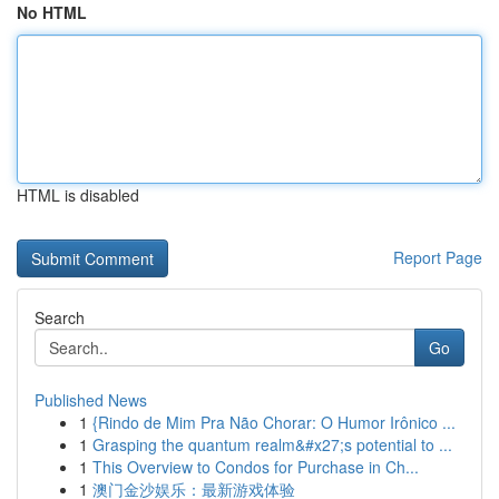
No HTML
HTML is disabled
Report Page
Search
Go
Published News
1
{Rindo de Mim Pra Não Chorar: O Humor Irônico ...
1
Grasping the quantum realm&#x27;s potential to ...
1
This Overview to Condos for Purchase in Ch...
1
澳门金沙娱乐：最新游戏体验