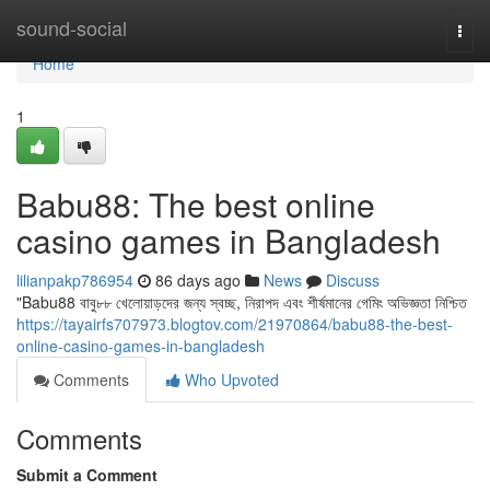
Home
sound-social
Togg
navi
Home
1
Babu88: The best online
casino games in Bangladesh
lilianpakp786954
86 days ago
News
Discuss
"Babu88 বাবু৮৮ খেলোয়াড়দের জন্য স্বচ্ছ, নিরাপদ এবং শীর্ষমানের গেমিং অভিজ্ঞতা নিশ্চিত
https://tayairfs707973.blogtov.com/21970864/babu88-the-best-
online-casino-games-in-bangladesh
Comments
Who Upvoted
Comments
Submit a Comment