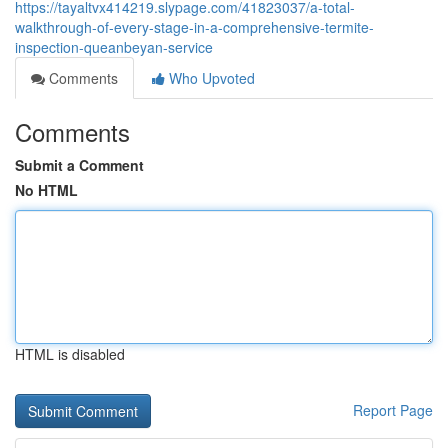
https://tayaltvx414219.slypage.com/41823037/a-total-
walkthrough-of-every-stage-in-a-comprehensive-termite-
inspection-queanbeyan-service
Comments
Who Upvoted
Comments
Submit a Comment
No HTML
HTML is disabled
Report Page