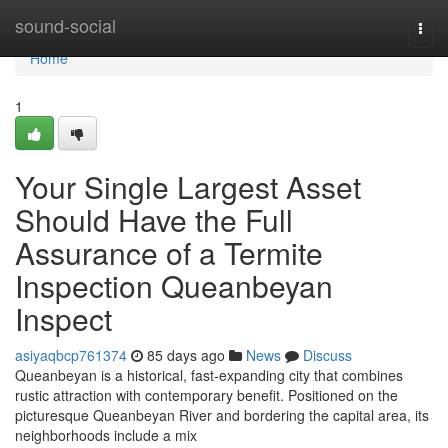
Home
sound-social
Togg
navi
Home
1
Your Single Largest Asset
Should Have the Full
Assurance of a Termite
Inspection Queanbeyan
Inspect
asiyaqbcp761374
85 days ago
News
Discuss
Queanbeyan is a historical, fast‑expanding city that combines
rustic attraction with contemporary benefit. Positioned on the
picturesque Queanbeyan River and bordering the capital area, its
neighborhoods include a mix