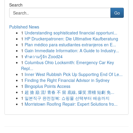
Search
Go
Published News
1
Understanding sophisticated financial opportuni...
1
HP Druckerpatronen: Die Ultimative Kaufberatung
1
Plan médico para estudiantes extranjeros en E...
1
Gain Immediate Information: A Guide to Industry...
1
ทำความรู้จัก Zood24
1
Columbus Ohio Locksmith: Emergency Car Key
Repl...
1
Inner West Rubbish Pick Up Supporting End Of Le...
1
Finding the Right Financial Advisor in Sydney
1
Bingoplus Points Access
1
超 搶 巔 流! 青春 不 留 底線, 爆笑 滑稽 短劇 免...
1
일본직구 완전정복: 쇼핑몰 선택부터 배송까지
1
Morristown Roofing Repair: Expert Solutions fro...