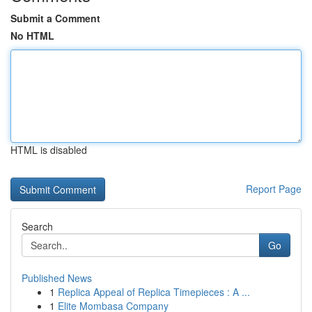
Submit a Comment
No HTML
HTML is disabled
Report Page
Search
Go
Published News
1
Replica Appeal of Replica Timepieces : A ...
1
Elite Mombasa Company