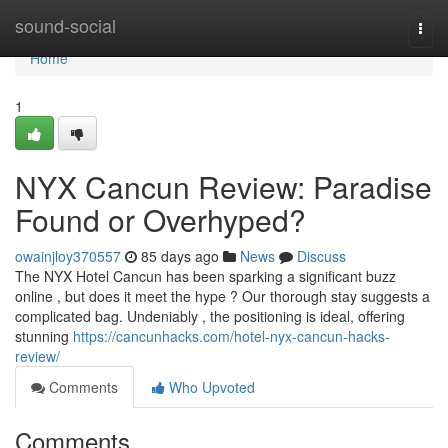
Home
sound-social
Togg
navi
Home
1
NYX Cancun Review: Paradise
Found or Overhyped?
owainjloy370557
85 days ago
News
Discuss
The NYX Hotel Cancun has been sparking a significant buzz
online , but does it meet the hype ? Our thorough stay suggests a
complicated bag. Undeniably , the positioning is ideal, offering
stunning
https://cancunhacks.com/hotel-nyx-cancun-hacks-
review/
Comments
Who Upvoted
Comments