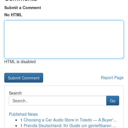
Submit a Comment
No HTML
HTML is disabled
Report Page
Search
Go
Published News
1
Choosing a Car Audio Store in Toledo — A Buyer'...
1
Prerolls Deutschland: Ihr Guide um genießbaren ...