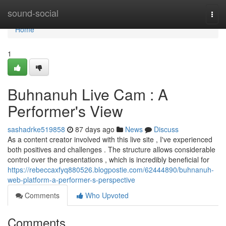
Home
sound-social
Togg
navi
Home
1
Buhnanuh Live Cam : A
Performer's View
sashadrke519858
87 days ago
News
Discuss
As a content creator involved with this live site , I've experienced
both positives and challenges . The structure allows considerable
control over the presentations , which is incredibly beneficial for
https://rebeccaxfyq880526.blogpostie.com/62444890/buhnanuh-
web-platform-a-performer-s-perspective
Comments
Who Upvoted
Comments