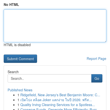
No HTML
HTML is disabled
Report Page
Search
Go
Published News
1
Ridgefield, New Jersey's Best Benjamin Moore: C...
1
เปิดโปง สล็อต Joker แตกง่าย ในปี 2026: ฟรีส...
1
Quality Irving Cleaning Services for a Spotless...
1
Conserve Funds, Generate More Efficiently: Purc...