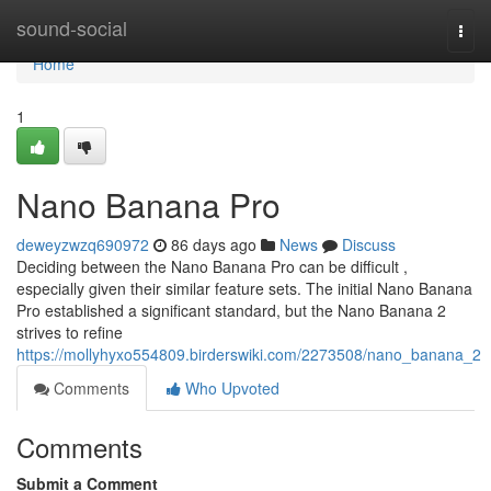
Home
sound-social
Togg
navi
Home
1
Nano Banana Pro
deweyzwzq690972
86 days ago
News
Discuss
Deciding between the Nano Banana Pro can be difficult ,
especially given their similar feature sets. The initial Nano Banana
Pro established a significant standard, but the Nano Banana 2
strives to refine
https://mollyhyxo554809.birderswiki.com/2273508/nano_banana_2
Comments
Who Upvoted
Comments
Submit a Comment