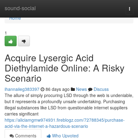
Home
sound-social
Togg
navi
Home
1
Acquire Lysergic Acid
Diethylamide Online: A Risky
Scenario
ihannaiieg383397
86 days ago
News
Discuss
The allure of simply procuring LSD through the web is undeniable,
but it represents a profoundly unsafe undertaking. Purchasing
illegal substances like LSD from questionable internet suppliers
carries significant
https://aliciamgmw974931.fireblogz.com/72788345/purchase-
acid-via-the-internet-a-hazardous-scenario
Comments
Who Upvoted