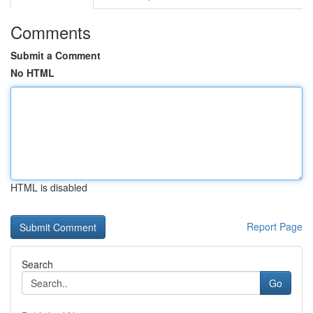
Comments
Submit a Comment
No HTML
HTML is disabled
Report Page
Search
Go