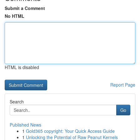
Submit a Comment
No HTML
HTML is disabled
Report Page
Search
Go
Published News
1
Gold365 copyright: Your Quick Access Guide
1
Unlocking the Potential of Raw Peanut Kernels