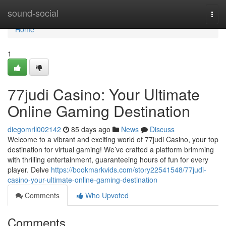
Home
sound-social
Togg
navi
Home
1
77judi Casino: Your Ultimate
Online Gaming Destination
diegomrll002142
85 days ago
News
Discuss
Welcome to a vibrant and exciting world of 77judi Casino, your top
destination for virtual gaming! We’ve crafted a platform brimming
with thrilling entertainment, guaranteeing hours of fun for every
player. Delve
https://bookmarkvids.com/story22541548/77judi-
casino-your-ultimate-online-gaming-destination
Comments
Who Upvoted
Comments