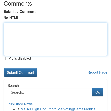
Comments
Submit a Comment
No HTML
HTML is disabled
Report Page
Search
Go
Published News
1
Malibu High End Photo Marketing|Santa Monica