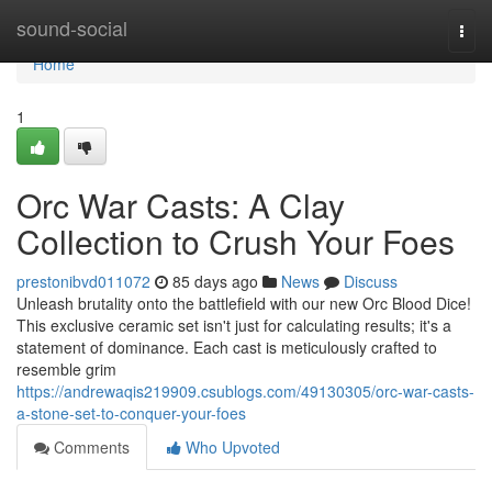
Home
sound-social
Togg
navi
Home
1
Orc War Casts: A Clay
Collection to Crush Your Foes
prestonibvd011072
85 days ago
News
Discuss
Unleash brutality onto the battlefield with our new Orc Blood Dice!
This exclusive ceramic set isn't just for calculating results; it's a
statement of dominance. Each cast is meticulously crafted to
resemble grim
https://andrewaqis219909.csublogs.com/49130305/orc-war-casts-
a-stone-set-to-conquer-your-foes
Comments
Who Upvoted