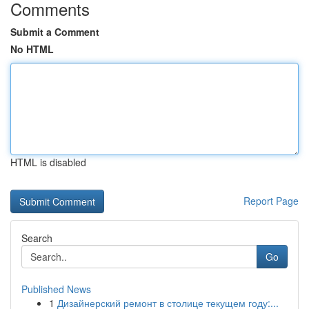
Comments
Submit a Comment
No HTML
HTML is disabled
Report Page
Search
Go
Published News
1
Дизайнерский ремонт в столице текущем году:...