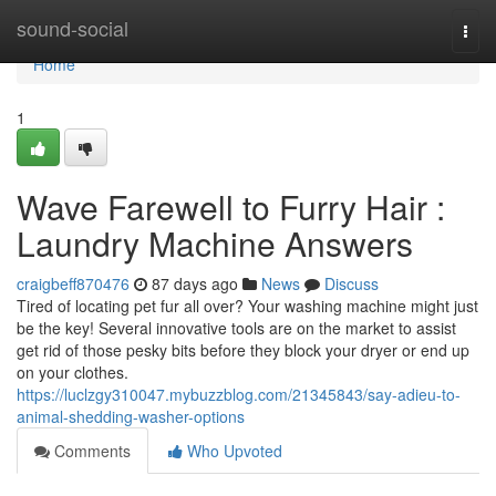
Home
sound-social
Togg
navi
Home
1
Wave Farewell to Furry Hair :
Laundry Machine Answers
craigbeff870476
87 days ago
News
Discuss
Tired of locating pet fur all over? Your washing machine might just
be the key! Several innovative tools are on the market to assist
get rid of those pesky bits before they block your dryer or end up
on your clothes.
https://luclzgy310047.mybuzzblog.com/21345843/say-adieu-to-
animal-shedding-washer-options
Comments
Who Upvoted