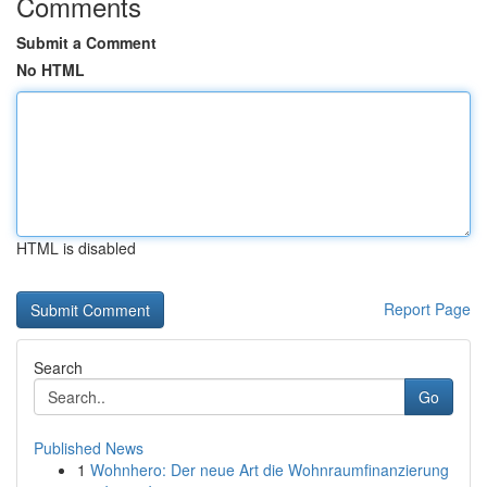
Comments
Submit a Comment
No HTML
HTML is disabled
Report Page
Search
Go
Published News
1
Wohnhero: Der neue Art die Wohnraumfinanzierung