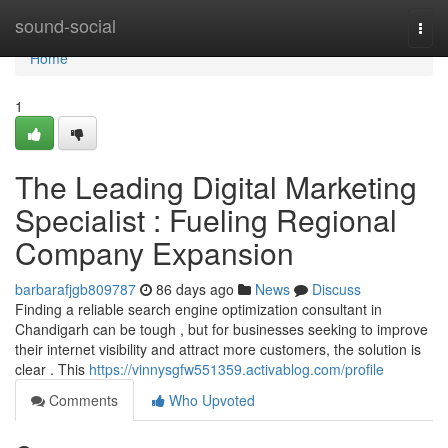
Home
sound-social
Togg
navi
Home
1
The Leading Digital Marketing
Specialist : Fueling Regional
Company Expansion
barbarafjgb809787
86 days ago
News
Discuss
Finding a reliable search engine optimization consultant in
Chandigarh can be tough , but for businesses seeking to improve
their internet visibility and attract more customers, the solution is
clear . This
https://vinnysgfw551359.activablog.com/profile
Comments
Who Upvoted