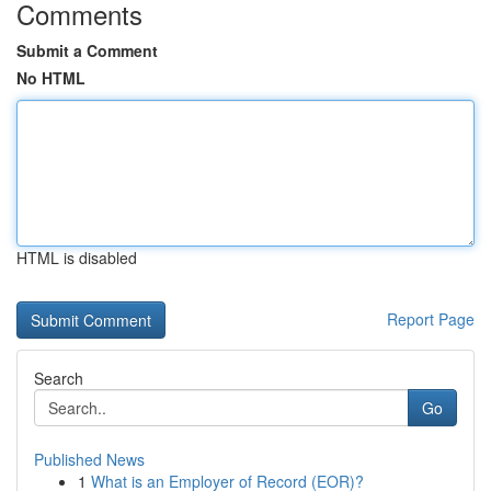
Comments
Submit a Comment
No HTML
HTML is disabled
Report Page
Search
Go
Published News
1
What is an Employer of Record (EOR)?