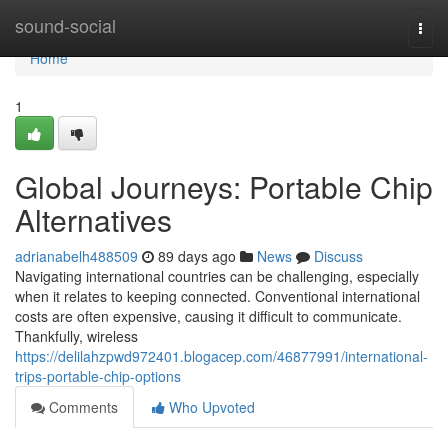
Home
sound-social
Togg
navi
Home
1
Global Journeys: Portable Chip
Alternatives
adrianabelh488509
89 days ago
News
Discuss
Navigating international countries can be challenging, especially
when it relates to keeping connected. Conventional international
costs are often expensive, causing it difficult to communicate.
Thankfully, wireless
https://delilahzpwd972401.blogacep.com/46877991/international-
trips-portable-chip-options
Comments
Who Upvoted