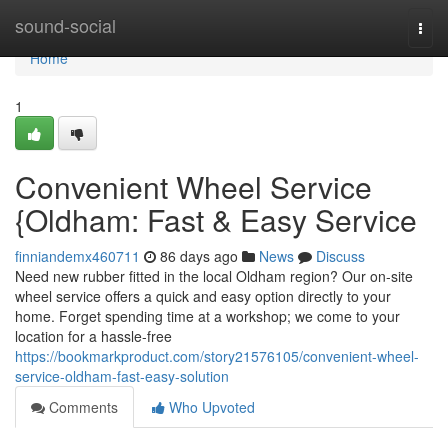
Home
sound-social
Togg
navi
Home
1
Convenient Wheel Service
{Oldham: Fast & Easy Service
finniandemx460711
86 days ago
News
Discuss
Need new rubber fitted in the local Oldham region? Our on-site
wheel service offers a quick and easy option directly to your
home. Forget spending time at a workshop; we come to your
location for a hassle-free
https://bookmarkproduct.com/story21576105/convenient-wheel-
service-oldham-fast-easy-solution
Comments
Who Upvoted