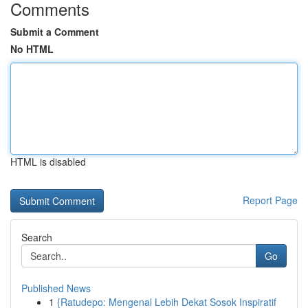
Comments
Submit a Comment
No HTML
HTML is disabled
Report Page
Search
Go
Published News
1
{Ratudepo: Mengenal Lebih Dekat Sosok Inspiratif